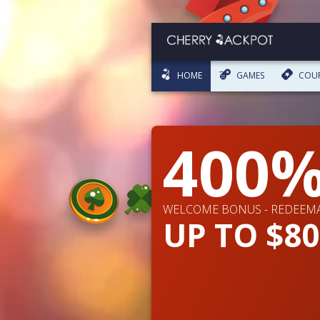
HOME
GAMES
COU
400
WELCOME BONUS - REDEEMA
UP TO $8