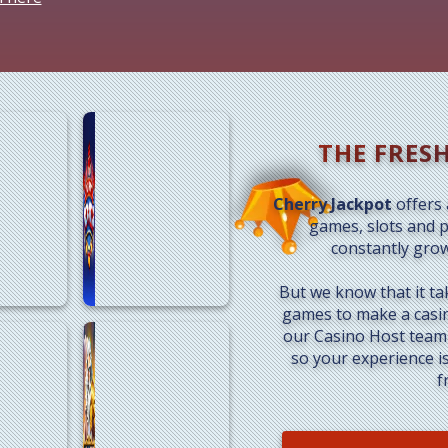
Tigers.
Play Liberty Rockets.
THE FRES
Cherry Jackpot
offers 
games, slots and p
constantly gro
But we know that it ta
games to make a casin
rse Surge.
Play Olympus Thunderhold.
our Casino Host team i
so your experience i
f