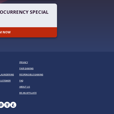
 to $8,000 in Bonuses!
 apply
its
TOCURRENCY SPECIAL
r a 400% bonus
UP NOW
oved at the point of requesting a
M NOW
edeem this coupon for an
avorite slots games
 apply
UP NOW
PRIVACY
oved at the point of requesting a
FAIR GAMING
 LAUNDERING
RESPONSIBLE GAMING
 apply
CUSTOMER
FAQ
ABOUT US
UP NOW
BE AN AFFILIATE