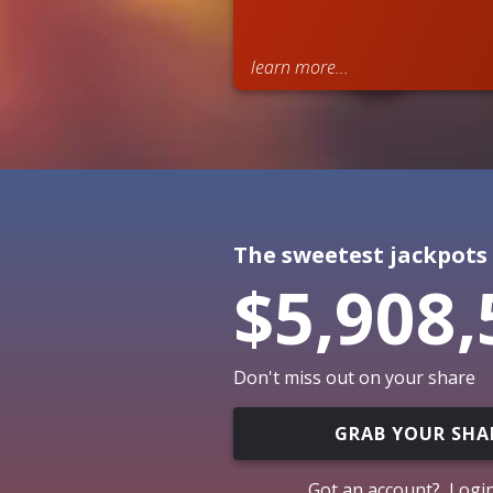
learn more...
The sweetest jackpots y
$5,908,
Don't miss out on your share
GRAB YOUR SHA
Got an account?
Logi