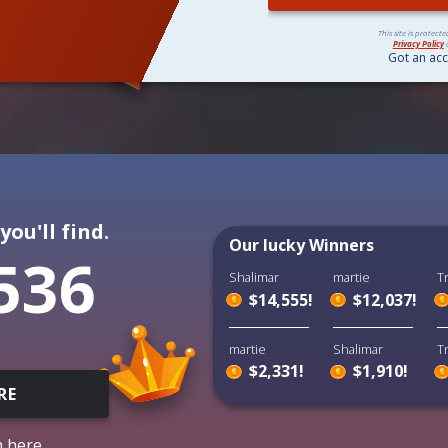
This site is protec
Privacy Policy
Got an ac
ou'll find.
Our lucky Winners
536
Shalimar
martie
T
$
14,555
!
$
12,037
!
martie
Shalimar
T
$
2,331
!
$
1,910
!
RE
n here