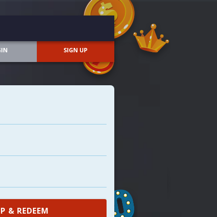
IN
SIGN UP
s
UP & REDEEM