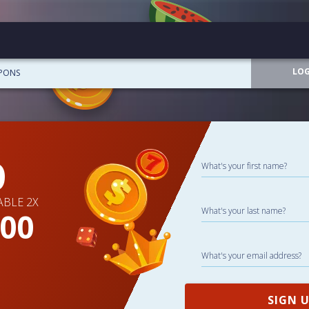
LOG
PONS
%
What's your first name?
Please enter your first name
BLE 2X
What's your last name?
000
Please enter your last name
What's your email address?
Please enter a valid email addres
SIGN 