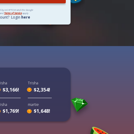
ted by reCAPTCHA and the Google
and
Terms of Service
apply.
count?
Login
here
risha
Trisha
$
3,166
!
$
2,354
!
risha
martie
$
1,769
!
$
1,648
!