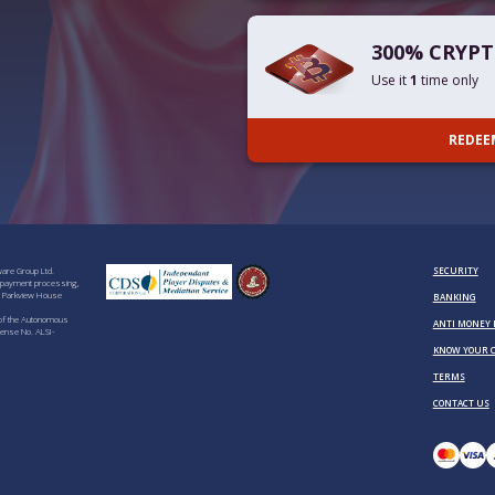
Jackpot. Welcome package worth up
- All General Terms and Conditions
- click here to see full terms -
Crypto Deposit
All Depos
300% CRYP
$10+ for a 400% bonus
$35+ fo
SIGN 
Wagering:
40
x
Use it
1
time only
- Total Maximum Bet is $10
- Bonuses will automatically be rem
REDEE
Deposit with Cryptocurrency and r
withdrawal
incredible 300% extra to play your f
- All General Terms and Conditions
- click here to see full terms -
Crypto Deposit
$10+ for a 300% bonus
SIGN 
Wagering:
50
x
- Total Maximum Bet is $10
ware Group Ltd.
SECURITY
 payment processing,
- Bonuses will automatically be rem
d Parkview House
BANKING
withdrawal
 of the Autonomous
ANTI MONEY
- All General Terms and Conditions
cense No. ALSI-
KNOW YOUR 
- click here to see full terms -
TERMS
SIGN 
CONTACT US