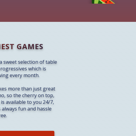
HEST GAMES
a sweet selection of table
rogressives which is
wing every month.
kes more than just great
o, so the cherry on top,
s available to you 24/7,
s always fun and hassle
ree.