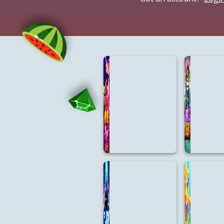
Play Winnie the Piggie Las Vegas.
Play Triple 
Play Plinko Beyond.
Play Seaho