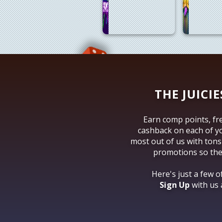
THE JUICI
Earn comp points, fr
cashback on each of yo
most out of us with tons 
promotions so the
Here's just a few 
Sign Up
with us 