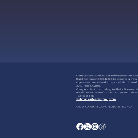
Cherry Jackpot is owned and operated by Entertainment Soft
Registration number: 000042028. Its payments agent for
Pippen Investments Ltd Prodromou, 75, 4th Floor, Oneworl
2063, Nicosia, Cyprus.
Cherry Jackpot is licensed and regulated by the Government
Island of Anjouan, Union of Comoros and operates under Li
192407055-FI3.
webmaster@entsoftgroup.com
©
2026
COPYRIGHT
CASINO
ALL RIGHTS RESERVED