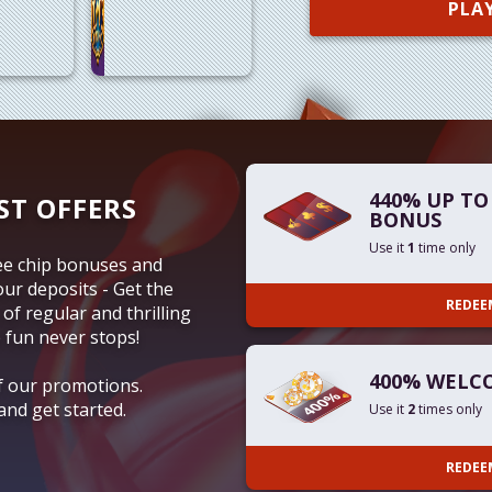
PLA
440% UP TO
EST OFFERS
BONUS
Use it
1
time only
ee chip bonuses and
ur deposits - Get the
REDEE
of regular and thrilling
Deposit with Cryptocurrency and r
incredible 440% extra bonus to play
 fun never stops!
Crypto Deposit
400% WELC
$10+ for a 444% bonus
of our promotions.
and get started.
Wagering:
50
x
Use it
2
times only
- Total Maximum Bet is $10
- Bonuses will automatically be rem
REDEE
Deposit and receive a 400% Slot b
withdrawal