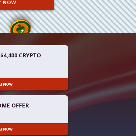
Y NOW
 $4,400 CRYPTO
M NOW
edeem this coupon for an
 your favorite Slots games.
OME OFFER
oved at the point of requesting a
M NOW
onus redeemable twice at Cherry