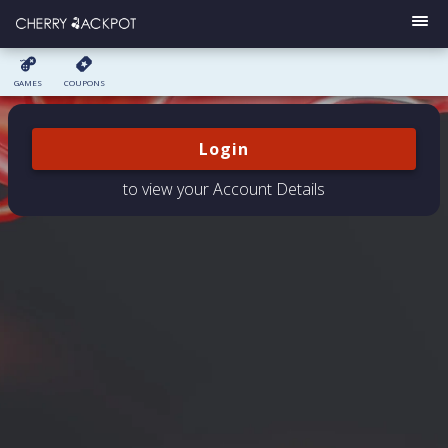
GAMES
COUPONS
Login
to view your
Account Details