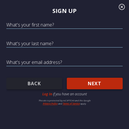
SIGN UP
LOGIN
SIGN UP
What's your first name?
HOME
GAMES
COUPONS
Please enter your first name
What's your last name?
$58.91
oa****47
SIGN UP NOW
$
52.62
Please enter your last name
8/7/26
mo****94
$
78.13
Recent Winners
What's your email address?
8/6/26
Please enter a valid email address
to****le
$
55.89
8/6/26
New Games
Sort
Latest
mo****94
$
53.75
BACK
NEXT
8/6/26
New Games
A-Z
New Games
-
All
(
Latest
)
jy****t7
$
97.11
Log In
if you have an account
8/6/26
Play Winnie the Piggie Las Vegas.
Play Triple Tigers.
Play Liberty Rockets.
Slots
Jackpot
This site is protected by reCAPTCHA and the Google
Privacy Policy
and
Terms of Service
apply.
pa****lb
$
75.57
Progressives
Latest
8/5/26
jk****88
$
25.38
Specialty
8/5/26
Casual Games
jk****88
$
48.32