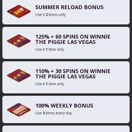
- Total Maximum Bet is $10
Deposit with Cryptocurrency and redeem this coupon for an
SIGN UP NOW
SUMMER RELOAD BONUS
- Bonuses will automatically be removed at the point of requesting a
incredible 300% extra to play your favorite slots games
withdrawal
Use it
2
times only
Crypto Deposit
- All General Terms and Conditions apply
$10+ for a 300% bonus
- click here to see full terms -
Wagering:
50
x
Deposit and redeem this 2 times redeemable Summer Reload 125%
SIGN UP NOW
125% + 60 SPINS ON WINNIE
- Total Maximum Bet is $10
bonus + 45 spins on Miami Jackpots!
THE PIGGIE LAS VEGAS
- Bonuses will automatically be removed at the point of requesting a
Maximum cash out: 40x on deposit.
withdrawal
Use it
1
time only
All Deposits
- All General Terms and Conditions apply
$50+ for a 125% bonus & 45 spins
- click here to see full terms -
Wagering:
40
x
Deposit and redeem this 125% bonus match with 60 extra spins on
SIGN UP NOW
110% + 30 SPINS ON WINNIE
- Total Maximum Bet is $10
our new game Winnie the Piggie Las Vegas.
THE PIGGIE LAS VEGAS
- Bonuses will automatically be removed at the point of requesting a
All Deposits
withdrawal
Use it
1
time only
$50+ for a 125% bonus & 60 spins
- All General Terms and Conditions apply
Wagering:
40
x
- click here to see full terms -
- Total Maximum Bet is $10
Deposit and redeem this 110% bonus match with 30 extra spins on
SIGN UP NOW
100% WEEKLY BONUS
- Bonuses will automatically be removed at the point of requesting a
our new game Winnie the Piggie Las Vegas.
withdrawal
Use
5
times every day
All Deposits
- All General Terms and Conditions apply
$35+ for a 110% bonus & 30 spins
- click here to see full terms -
Wagering:
40
x
Deposit and receive 100% (+5% with Crypto) extra to play all your