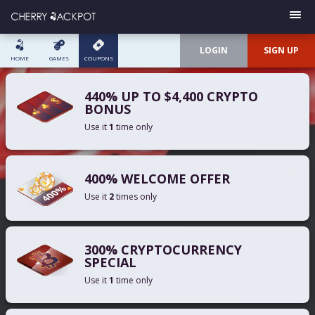
LOGIN
SIGN UP
HOME
GAMES
COUPONS
440% UP TO $4,400 CRYPTO
BONUS
Use it
1
time only
Deposit with Cryptocurrency and redeem this coupon for an
400% WELCOME OFFER
incredible 440% extra bonus to play your favorite Slots games.
Use it
2
times only
Crypto Deposit
$10+ for a 444% bonus
Wagering:
50
x
Deposit and receive a 400% Slot bonus redeemable twice at Cherry
300% CRYPTOCURRENCY
- Total Maximum Bet is $10
Jackpot. Welcome package worth up to $8,000 in Bonuses!
SPECIAL
- Bonuses will automatically be removed at the point of requesting a
Crypto Deposit
All Deposits
withdrawal
Use it
1
time only
$10+ for a 400% bonus
$35+ for a 400% bonus
- All General Terms and Conditions apply
Wagering:
40
x
- click here to see full terms -