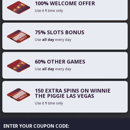
SIGN UP NOW
100% WELCOME OFFER
- Total Maximum Bet is $10
favorite slots games.
- Bonuses will automatically be removed at the point of requesting a
Use it
1
time only
Crypto Deposit
All Deposits
withdrawal
$10+ for a 105% bonus
$35+ for a 100% bonus
- All General Terms and Conditions apply
Wagering:
40
x
- click here to see full terms -
Receive a 100% Bonus on your first deposit to play lots of our games
75% SLOTS BONUS
- Total Maximum Bet is $10
SIGN UP NOW
Crypto Deposit
All Deposits
- Bonuses will automatically be removed at the point of requesting a
Use
all day
every day
$10+ for a 100% bonus
$35+ for a 100% bonus
withdrawal
- All General Terms and Conditions apply
Wagering:
40
x
- click here to see full terms -
- Total Maximum Bet is $10
Deposit and receive 75% (+5% with Crypto) extra to play all your
60% OTHER GAMES
- Bonuses will automatically be removed at the point of requesting a
favorite slots games.
SIGN UP NOW
withdrawal
Use
all day
every day
Crypto Deposit
All Deposits
- All General Terms and Conditions apply
$10+ for a 80% bonus
$35+ for a 75% bonus
- click here to see full terms -
Wagering:
40
x
Deposit and receive a fantastic 60% (+5% with Crypto) extra to play all
SIGN UP NOW
150 EXTRA SPINS ON WINNIE
- Total Maximum Bet is $10
your favorite games.
THE PIGGIE LAS VEGAS
- Bonuses will automatically be removed at the point of requesting a
Crypto Deposit
All Deposits
withdrawal
Use it
1
time only
$10+ for a 65% bonus
$35+ for a 60% bonus
- All General Terms and Conditions apply
Wagering:
40
x
- click here to see full terms -
- Total Maximum Bet is $10
Deposit and redeem 150 extra spins on our new game Winnie the
SIGN UP NOW
- Bonuses will automatically be removed at the point of requesting a
Piggie Las Vegas.
ENTER YOUR COUPON CODE:
withdrawal