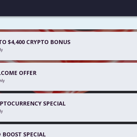
TO $4,400 CRYPTO BONUS
ly
d redeem this coupon for an incredible 440% extra bonus to play your favori
LCOME OFFER
nly
ot bonus redeemable twice at Cherry Jackpot. Welcome package worth up to 
YPTOCURRENCY SPECIAL
 removed at the point of requesting a withdrawal
eposits
ions apply
ly
 for a 400% bonus
SIGN UP NOW
d redeem this coupon for an incredible 300% extra to play your favorite slo
 BOOST SPECIAL
 removed at the point of requesting a withdrawal