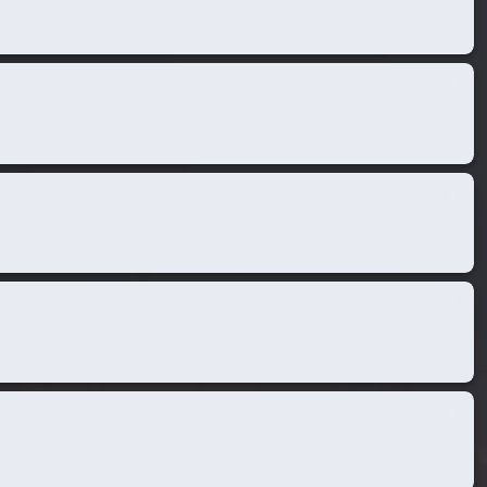
s.
on!
s.