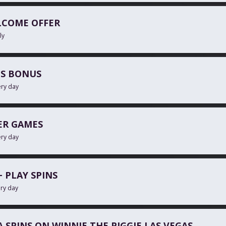
th Crypto) extra to play all your favorite slots games.
SIGN UP NOW
LCOME OFFER
 removed at the point of requesting a withdrawal
eposits
ions apply
ly
 for a 100% bonus
SIGN UP NOW
rst deposit to play lots of our games
TS BONUS
 removed at the point of requesting a withdrawal
eposits
ions apply
ry day
 for a 100% bonus
SIGN UP NOW
h Crypto) extra to play all your favorite slots games.
ER GAMES
 removed at the point of requesting a withdrawal
posits
ions apply
ry day
for a 75% bonus
SIGN UP NOW
60% (+5% with Crypto) extra to play all your favorite games.
+ PLAY SPINS
 removed at the point of requesting a withdrawal
posits
ions apply
ry day
for a 60% bonus
SIGN UP NOW
ins, simply select your preferred game!
A SPINS ON WINNIE THE PIGGIE LAS VEGAS
 removed at the point of requesting a withdrawal