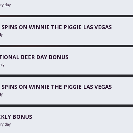
ions apply
ry day
SIGN UP NOW
d Boost Special! Get 125% + 25 spins on The Cash Is Right!
0 SPINS ON WINNIE THE PIGGIE LAS VEGAS
 removed at the point of requesting a withdrawal
ions apply
ly
pins
SIGN UP NOW
onus match with 60 extra spins on our new game Winnie the Piggie Las Vega
TIONAL BEER DAY BONUS
 removed at the point of requesting a withdrawal
ions apply
nly
pins
SIGN UP NOW
s redeemable International Beer Day 125% bonus + 45 spins on Jackpot Salo
0 SPINS ON WINNIE THE PIGGIE LAS VEGAS
 removed at the point of requesting a withdrawal
t.
ions apply
ly
pins
SIGN UP NOW
onus match with 30 extra spins on our new game Winnie the Piggie Las Vega
EKLY BONUS
 removed at the point of requesting a withdrawal
ry day
pins
ions apply