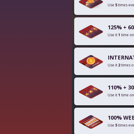
Crypto Deposit
- All General Terms and Condit
Use
5
times eve
$10+ for a 300% bonus
- click here to see full terms -
Wagering:
50
x
- Total Maximum Bet is $10
Deposit and redeem this Weeken
125% + 6
- Bonuses will automatically be
All Deposits
- All General Terms and Condit
Use it
1
time on
$35+ for a 125% bonus & 25 s
- click here to see full terms -
Wagering:
40
x
- Total Maximum Bet is $10
Deposit and redeem this 125% b
INTERNA
- Bonuses will automatically be
All Deposits
- All General Terms and Condit
Use it
2
times o
$50+ for a 125% bonus & 60 s
- click here to see full terms -
Wagering:
40
x
- Total Maximum Bet is $10
Deposit and redeem this 2 time
110% + 3
- Bonuses will automatically be
Maximum cash out: 40x on deposi
- All General Terms and Condit
Use it
1
time on
All Deposits
- click here to see full terms -
$50+ for a 125% bonus & 45 s
Wagering:
40
x
Deposit and redeem this 110% b
100% WE
- Total Maximum Bet is $10
All Deposits
- Bonuses will automatically be
Use
5
times eve
$35+ for a 110% bonus & 30 s
- All General Terms and Condit
Wagering:
40
x