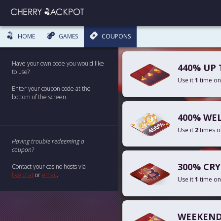
HOME
GAMES
COUPONS
Have your own code you would like
440% UP 
to use?
Use it
1
time on
Enter your coupon code at the
bottom of the screen
Deposit with Cryptocurrency an
400% WE
Crypto Deposit
Use it
2
times o
$10+ for a 444% bonus
Having trouble redeeming a
Wagering:
50
x
coupon?
- Total Maximum Bet is $10
Deposit and receive a 400% Sl
300% CR
- Bonuses will automatically be
Contact your casino hosts via
Crypto Deposit
All D
- All General Terms and Condit
live chat
or
email
.
Use it
1
time on
$10+ for a 400% bonus
$35+
- click here to see full terms -
Wagering:
40
x
- Total Maximum Bet is $10
Deposit with Cryptocurrency an
WEEKEND
- Bonuses will automatically be