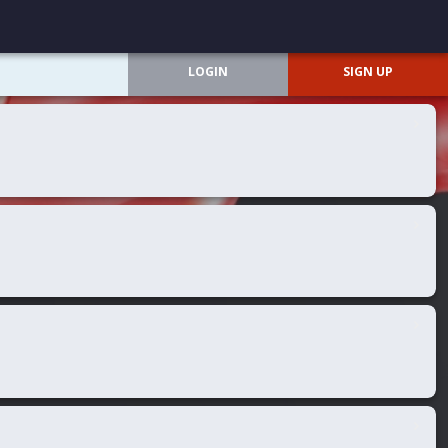
LOGIN
SIGN UP
te Slots games.
$8,000 in Bonuses!
ts games