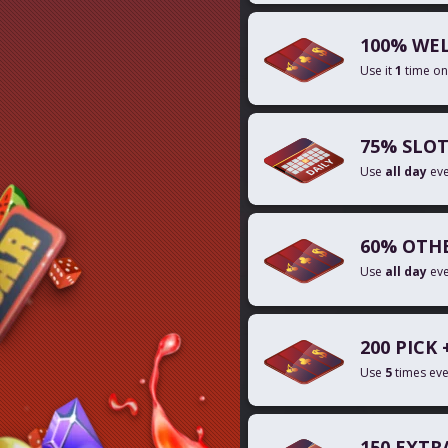
- click here to see full terms -
- Total Maximum Bet is $10
Deposit and receive 100% (+5% wi
100% WE
- Bonuses will automatically be
Crypto Deposit
All D
- All General Terms and Condit
Use it
1
time on
$10+ for a 105% bonus
$35+
- click here to see full terms -
Wagering:
40
x
- Total Maximum Bet is $10
Receive a 100% Bonus on your fi
75% SLO
- Bonuses will automatically be
Crypto Deposit
All D
- All General Terms and Condit
Use
all day
eve
$10+ for a 100% bonus
$35+
- click here to see full terms -
Wagering:
40
x
- Total Maximum Bet is $10
Deposit and receive 75% (+5% wit
60% OTH
- Bonuses will automatically be
Crypto Deposit
All De
- All General Terms and Condit
Use
all day
eve
$10+ for a 80% bonus
$35+ 
- click here to see full terms -
Wagering:
40
x
- Total Maximum Bet is $10
Deposit and receive a fantastic 
200 PICK 
- Bonuses will automatically be
Crypto Deposit
All De
- All General Terms and Condit
Use
5
times eve
$10+ for a 65% bonus
$35+ 
- click here to see full terms -
Wagering:
40
x
- Total Maximum Bet is $10
Redeem your 200 pick & play sp
150 EXTR
- Bonuses will automatically be